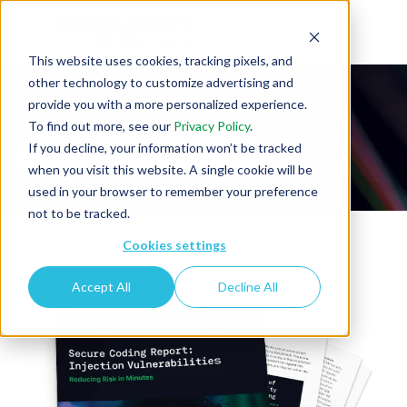
This website uses cookies, tracking pixels, and
other technology to customize advertising and
provide you with a more personalized experience.
Secure Coding Report: Injection Vulnerabilities
To find out more, see our
Privacy Policy
.
If you decline, your information won’t be tracked
when you visit this website. A single cookie will be
used in your browser to remember your preference
not to be tracked.
Cookies settings
Accept All
Decline All