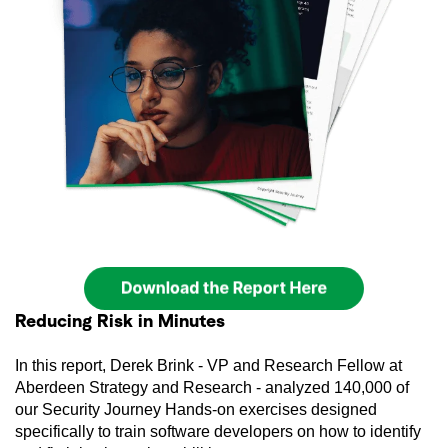
Reducing Risk in Minutes
In this report, Derek Brink - VP and Research Fellow at
Aberdeen Strategy and Research - analyzed 140,000 of
our Security Journey Hands-on exercises designed
specifically to train software developers on how to identify