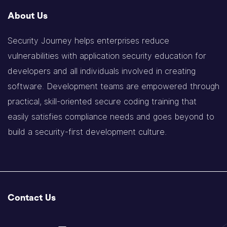
About Us
Security Journey helps enterprises reduce
vulnerabilities with application security education for
developers and all individuals involved in creating
software. Development teams are empowered through
practical, skill-oriented secure coding training that
easily satisfies compliance needs and goes beyond to
build a security-first development culture.
Contact Us