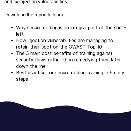
and fix injection vulnerabilities.
Download the report to learn:
Why secure coding is an integral part of the shift-
left
How injection vulnerabilities are managing to
retain their spot on the OWASP Top 10
The 3 main cost benefits of training against
security flaws rather than remedying them later
down the line
Best practice for secure coding training in 6 easy
steps