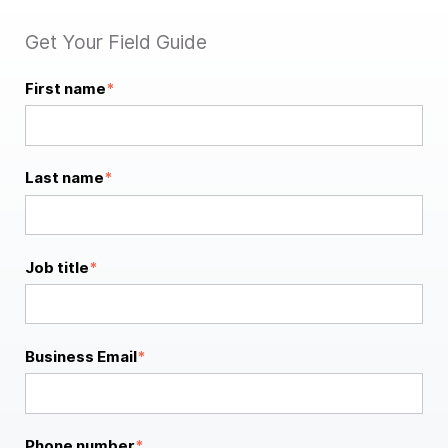
Get Your Field Guide
First name
*
Last name
*
Job title
*
Business Email
*
Phone number
*