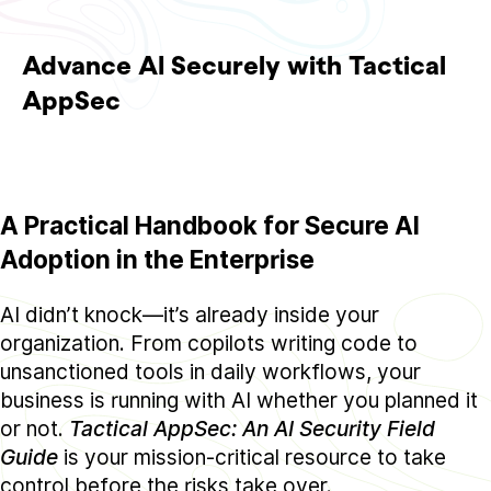
Advance AI Securely with Tactical
AppSec
A Practical Handbook for Secure AI
Adoption in the Enterprise
AI didn’t knock—it’s already inside your
organization. From copilots writing code to
unsanctioned tools in daily workflows, your
business is running with AI whether you planned it
or not.
Tactical AppSec: An AI Security Field
Guide
is your mission-critical resource to take
control before the risks take over.