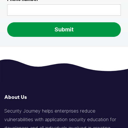
About Us
Security Journey helps enterprises reduce
vulnerabilities with application security education for