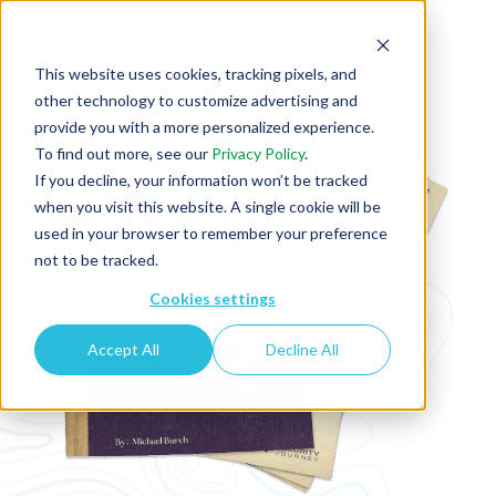
This website uses cookies, tracking pixels, and
other technology to customize advertising and
provide you with a more personalized experience.
To find out more, see our
Privacy Policy
.
If you decline, your information won’t be tracked
when you visit this website. A single cookie will be
used in your browser to remember your preference
not to be tracked.
Cookies settings
Accept All
Decline All