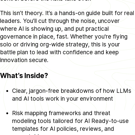
This isn’t theory. It’s a hands-on guide built for real
leaders. You’ll cut through the noise, uncover
where AI is showing up, and put practical
governance in place, fast. Whether you're flying
solo or driving org-wide strategy, this is your
battle plan to lead with confidence and keep
innovation secure.
What’s Inside?
Clear, jargon-free breakdowns of how LLMs
and AI tools work in your environment
Risk mapping frameworks and threat
modeling tools tailored for AI Ready-to-use
templates for AI policies, reviews, and