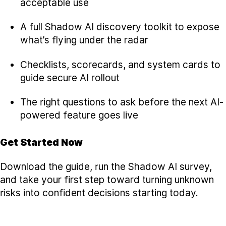
acceptable use
A full Shadow AI discovery toolkit to expose
what’s flying under the radar
Checklists, scorecards, and system cards to
guide secure AI rollout
The right questions to ask before the next AI-
powered feature goes live
Get Started Now
Download the guide, run the Shadow AI survey,
and take your first step toward turning unknown
risks into confident decisions starting today.