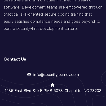
developers and all individuals involved in creating
software. Development teams are empowered through
practical, skill-oriented secure coding training that
easily satisfies compliance needs and goes beyond to
build a security-first development culture.
Contact Us
info@securityjourney.com
1235 East Blvd Ste E PMB 5073, Charlotte, NC 28203